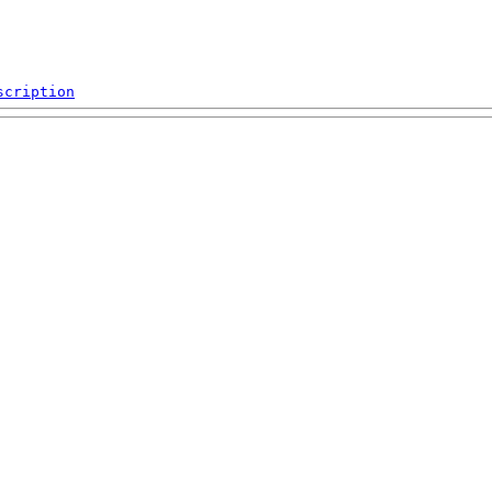
scription