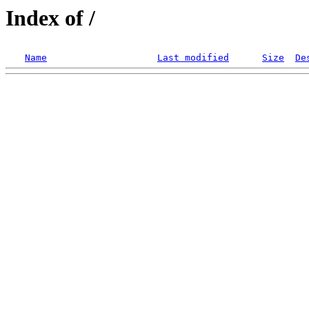
Index of /
Name
Last modified
Size
De